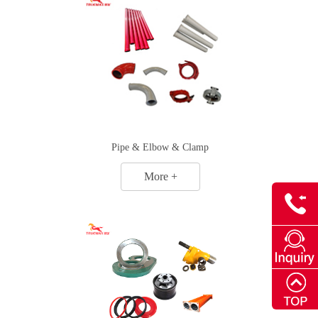
Pipe & Elbow & Clamp
More +