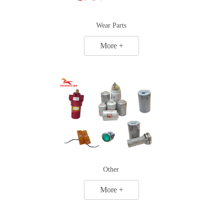
Wear Parts
More +
Other
More +