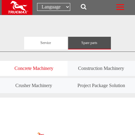
Service
Spare parts
Concrete Machinery
Construction Machinery
Crusher Machinery
Project Package Solution