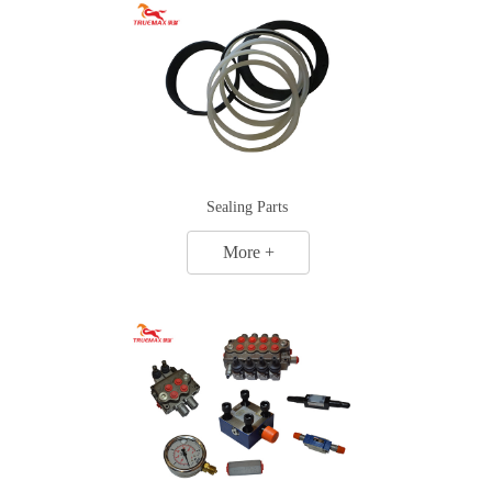
Sealing Parts
More +