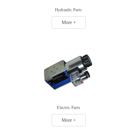
Hydraulic Parts
More +
Electric Parts
More +