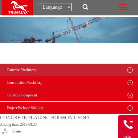
Concrete Machinery
Construction Machinery
Crushing Equipment
Project Package Solution
CONCRETE PLACING BOOM IN CHINA
Adding time: 2019.08.30
Share