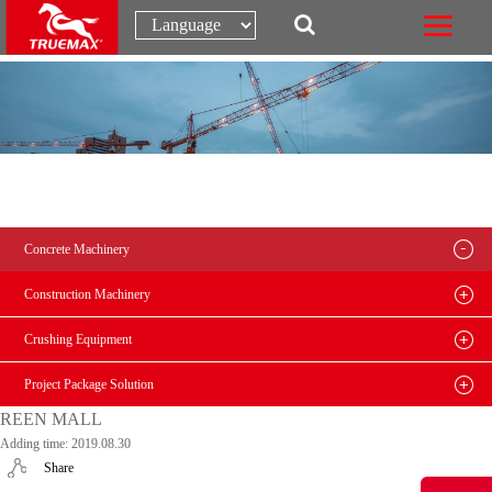
Concrete Machinery
Construction Machinery
Crushing Equipment
Project Package Solution
REEN MALL
Adding time: 2019.08.30
Share