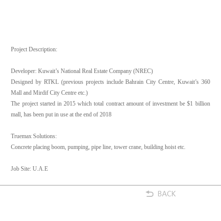
Project Description:
Developer: Kuwait’s National Real Estate Company (NREC)
Designed by RTKL (previous projects include Bahrain City Centre, Kuwait’s 360
Mall and Mirdif City Centre etc.)
The project started in 2015 which total contract amount of investment be $1 billion
mall, has been put in use at the end of 2018
Truemax Solutions:
Concrete placing boom, pumping, pipe line, tower crane, building hoist etc.
Job Site: U.A.E