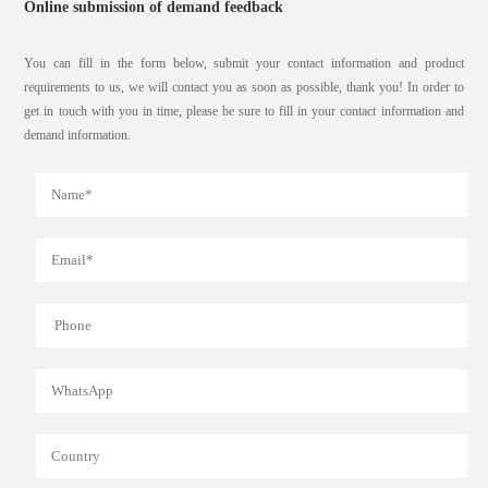
Online submission of demand feedback
You can fill in the form below, submit your contact information and product
requirements to us, we will contact you as soon as possible, thank you! In order to
get in touch with you in time, please be sure to fill in your contact information and
demand information.