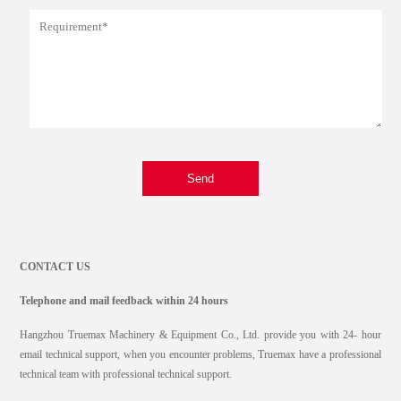
Send
CONTACT US
Telephone and mail feedback within 24 hours
Hangzhou Truemax Machinery & Equipment Co., Ltd. provide you with 24- hour
email technical support, when you encounter problems, Truemax have a professional
technical team with professional technical support.