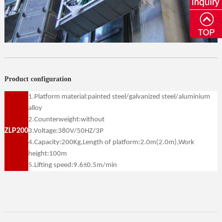
Product configuration
1.Platform material:painted steel/galvanized steel/aluminium
alloy
2.Counterweight:without
ZLP200
3.Voltage:380V/50HZ/3P
4.Capacity:200Kg,Length of platform:2.0m(2.0m),Work
height:100m
5.Lifting speed:9.6±0.5m/min