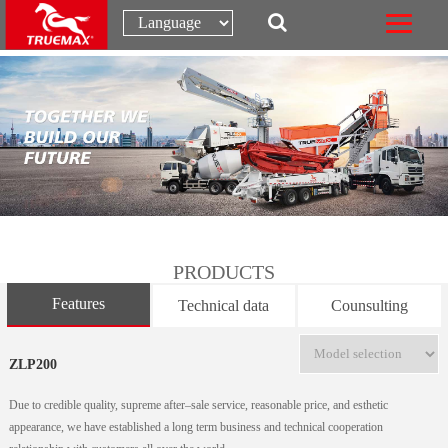
PRODUCTS
Features
Technical data
Counsulting
ZLP200
Due to credible quality, supreme after–sale service, reasonable price, and esthetic
appearance, we have established a long term business and technical cooperation