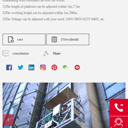
relationship with customers all over the world.
1)The length of platform can be adjusted within 1m-7.5m.
2)The working height can be adjusted within 1m-200m.
3)The Voltage can be adjusted with your need: 220V/380V/415V/440V, etc.
case
(View)details
consultation
Share