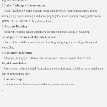
high-definition display
2.
Italian Technique Concrete mixer
Using
TRUEMAX
brand concrete mixer with advanced mixing mechanism, unique
mixing angle, quick mixing and discharging together make superior mixing performance.
(BHS, TEKA,
SICOMA
brand as option)
3.
Accurate Batching
Excellent weighing sensor guarantees the precision and stability of weighing.
4.
Compact structure and all ready functions
Plant of this model is a combination of storing, weighing, transporting, mixing and
controlling.
5.
Convenient movement
Adopting pulling type different structuring way enables convenient movement.
6.
Quick installation
Ready to run without special foundation and commissioning, which can save installation
and commissioning time.
7.
Container-type
structure design, Fast and easy installation, elegant appearance.
。