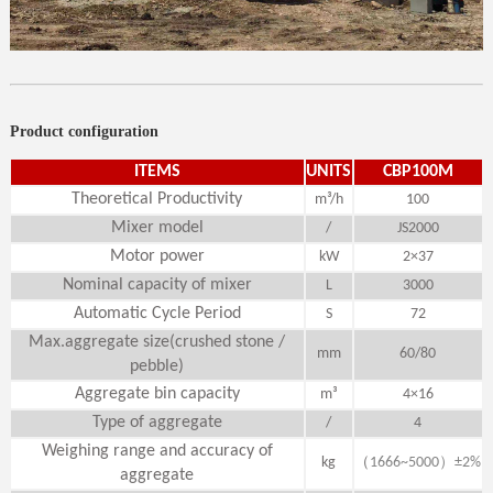
Product configuration
ITEMS
UNITS
CBP100M
Theoretical Productivity
m³/h
100
Mixer model
/
JS2000
Motor power
kW
2×37
Nominal capacity of mixer
L
3000
Automatic Cycle Period
S
72
Max.aggregate size(crushed stone /
mm
60/80
pebble)
Aggregate bin capacity
m³
4×16
Type of aggregate
/
4
Weighing range and accuracy of
（
）
kg
1666~5000
±2%
aggregate