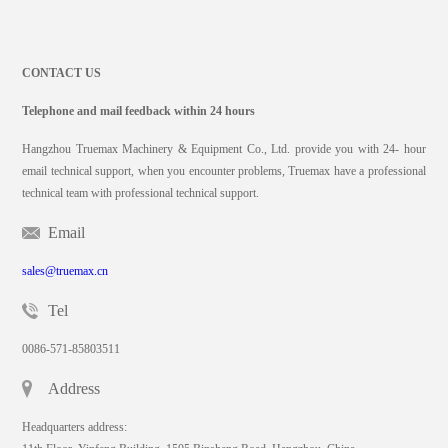
CONTACT US
Telephone and mail feedback within 24 hours
Hangzhou Truemax Machinery & Equipment Co., Ltd. provide you with 24- hour
email technical support, when you encounter problems, Truemax have a professional
technical team with professional technical support.
Email
sales@truemax.cn
Tel
0086-571-85803511
Address
Headquarters address: