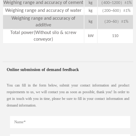
Weighing range and accuracy of cement
（
）
kg
400~1200
±1%
Weighing range and accuracy of water
（
）
kg
200~600
±1%
Weighing range and accuracy of
（
）
kg
20~60
±1%
additive
Total power(Without silo & screw
kW
110
conveyor)
Online submission of demand feedback
You can fill in the form below, submit your contact information and product
requirements to us, we will contact you as soon as possible, thank you! In order to
get in touch with you in time, please be sure to fill in your contact information and
demand information.