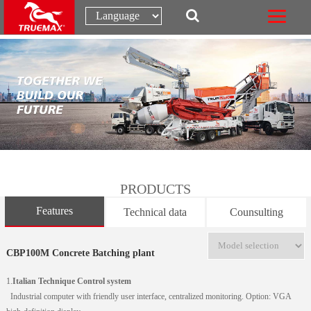
PRODUCTS
Features
Technical data
Counsulting
CBP100M Concrete Batching plant
1.
Italian Technique Control system
Industrial computer with friendly user interface, centralized monitoring. Option: VGA