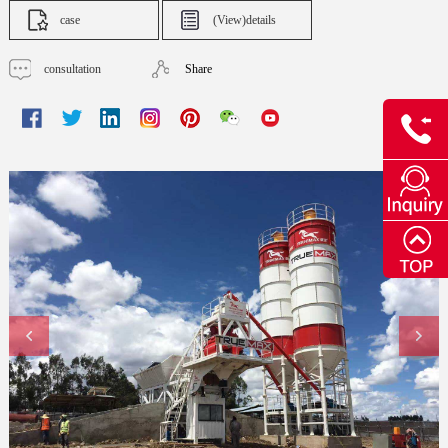
case
(View)details
consultation
Share