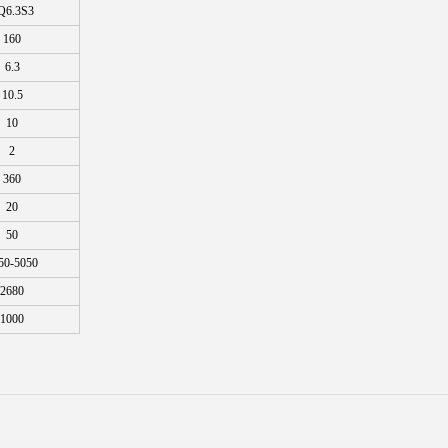
Q6.3S3
160
6.3
10.5
10
2
360
20
50
50-5050
2680
1000