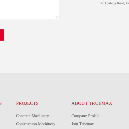
118 Haifeng Road, Ji
S
PROJECTS
ABOUT TRUEMAX
Concrete Machinery
Company Profile
Construction Machinery
Join Truemax