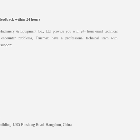
feedback within 24 hours
chinery & Equipment Co., Ltd. provide you with 24- hour email technical
encounter problems, Truemax have a professional technical team with
 support.
:
Building, 1505 Binsheng Road, Hangzhou, China