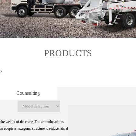
PRODUCTS
3
Counsulting
the weight of the crane. The arm tube adopts
m adopts a hexagonal structure to reduce lateral