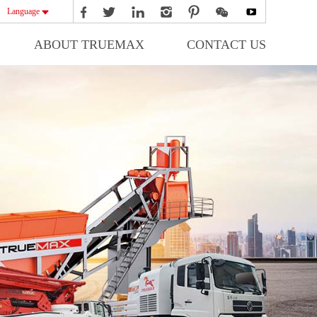
Language
ABOUT TRUEMAX
CONTACT US