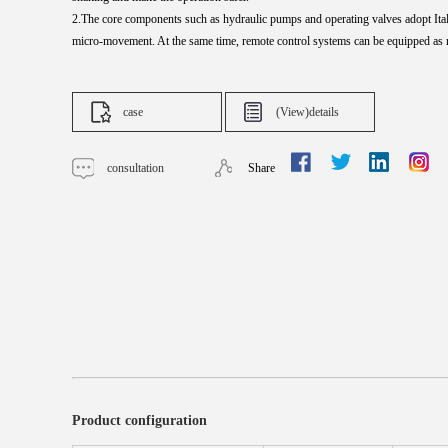
2.The core components such as hydraulic pumps and operating valves adopt Italia
micro-
movement. At the same time, remote control systems can be equipped as 
case
(View)details
consultation
Share
Product configuration