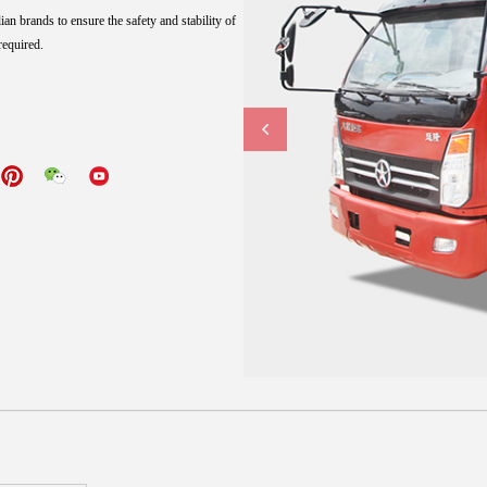
n brands to ensure the safety and stability of
required.