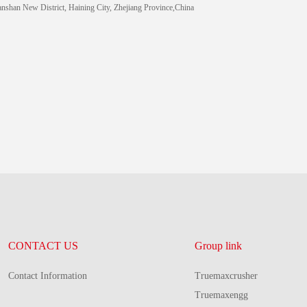
anshan New District, Haining City, Zhejiang Province,China
CONTACT US
Group link
Contact Information
Truemaxcrusher
Truemaxengg