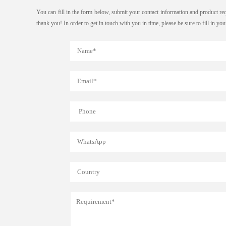
You can fill in the form below, submit your contact information and product re
thank you! In order to get in touch with you in time, please be sure to fill in y