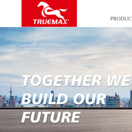
PRODUC