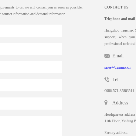
quirements to us, we will contact you as soon as possible,
CONTACT US
our contact information and demand information.
Telephone and mail 
Hangzhou Truemax Ma
support, when you 
professional technical
Email
sales@truemax.cn
Tel
0086-571-85803511
Address
Headquarters address
11th Floor, Yinfeng 
Factory address: