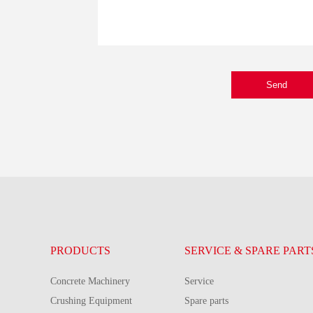
Send
PRODUCTS
SERVICE & SPARE PART
Concrete Machinery
Service
Crushing Equipment
Spare parts