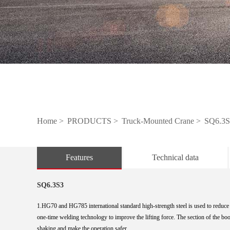
Home >
PRODUCTS >
Truck-Mounted Crane >
SQ6.3S
Features
Technical data
SQ6.3S3
1.HG70 and HG785 international standard high-strength steel is used to reduce 
one-time
welding technology to improve the lifting force. The section of the boo
shaking and make
the operation safer.