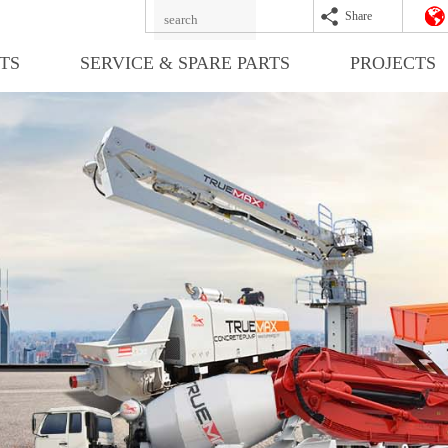
Share
TS
SERVICE & SPARE PARTS
PROJECTS