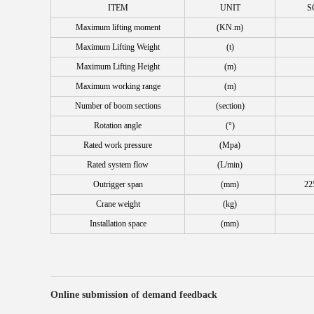
ITEM
UNIT
S
Maximum lifting moment
(KN.m)
Maximum Lifting Weight
(t)
Maximum Lifting Height
(m)
Maximum working range
(m)
Number of boom sections
(section)
Rotation angle
(°)
Rated work pressure
(Mpa)
Rated system flow
(L/min)
Outrigger span
(mm)
22
Crane weight
(kg)
Installation space
(mm)
Online submission of demand feedback