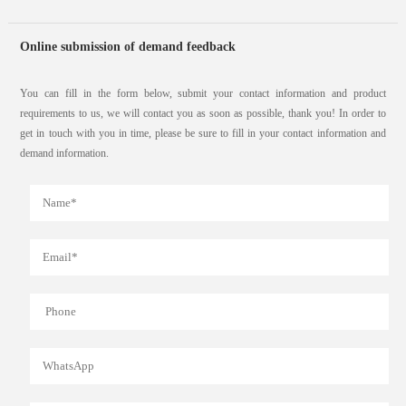
Online submission of demand feedback
You can fill in the form below, submit your contact information and product
requirements to us, we will contact you as soon as possible, thank you! In order to
get in touch with you in time, please be sure to fill in your contact information and
demand information.