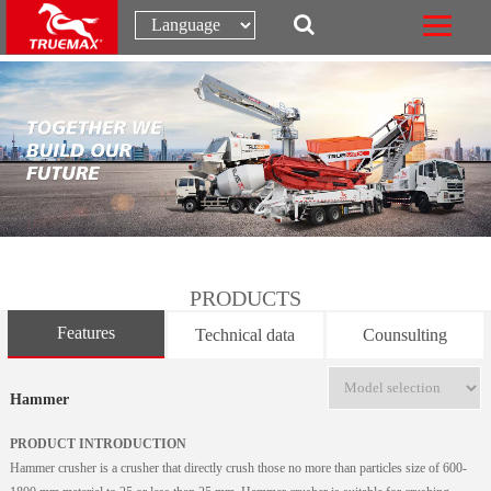
PRODUCTS
Features
Technical data
Counsulting
Hammer
PRODUCT INTRODUCTION
Hammer crusher is a crusher that directly crush those no more than particles size of 600-