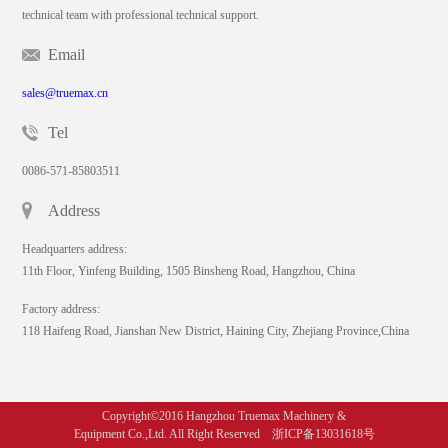
technical team with professional technical support.
Email
sales@truemax.cn
Tel
0086-571-85803511
Address
Headquarters address:
11th Floor, Yinfeng Building, 1505 Binsheng Road, Hangzhou, China
Factory address:
118 Haifeng Road, Jianshan New District, Haining City, Zhejiang Province,China
Copyright©2016 Hangzhou Truemax Machinery &
Equipment Co.,Ltd. All Right Reserved 浙ICP备13031618号