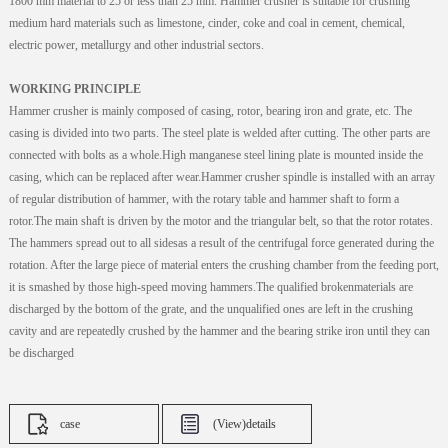
1800 mm material to 25 or less than 25 mm. Hammer crusher is suitable for crushing
medium hard materials such as limestone, cinder, coke and coal in cement, chemical,
electric power, metallurgy and other industrial sectors.
WORKING PRINCIPLE
Hammer crusher is mainly composed of casing, rotor, bearing iron and grate, etc. The
casing is divided into two parts. The steel plate is welded after cutting. The other parts are
connected with bolts as a whole.High manganese steel lining plate is mounted inside the
casing, which can be replaced after wear.Hammer crusher spindle is installed with an array
of regular distribution of hammer, with the rotary table and hammer shaft to form a
rotor.The main shaft is driven by the motor and the triangular belt, so that the rotor rotates.
The hammers spread out to all sidesas a result of the centrifugal force generated during the
rotation. After the large piece of material enters the crushing chamber from the feeding port,
it is smashed by those high-speed moving hammers.The qualified brokenmaterials are
discharged by the bottom of the grate, and the unqualified ones are left in the crushing
cavity and are repeatedly crushed by the hammer and the bearing strike iron until they can
be discharged
case
(View)details