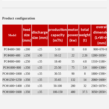
Product configuration
overall
feed
production
motor
total
discharge
dimensio
size
capacity
power
weight
Model
size (mm)
(L×W×H)
(mm)
(m³/h)
(kw)
(t)
(mm)
PCΦ400×300
≤200
≤25
5-10
11
0.8
900×670×86
PCΦ600×400
≤250
≤30
10-12
22
2.26
1200×1050×1
PCΦ800×600
≤250
≤35
18-40
55
4.8
1310×1180×1
PCΦ1000×800
≤350
≤35
25-50
75
5.9
1600×1390×1
PCΦ1000×1000
≤350
≤35
30-55
90
8
1800×1590×1
PCΦ1250×1250
≤350
≤35
35-65
132
14
2060×1600×1
PCΦ1400×1400
≤350
≤35
50-100
280
32
2365×1870×2
PCΦ1600×1600
≤350
≤35
100-150
480
37.5
3050×2850×2