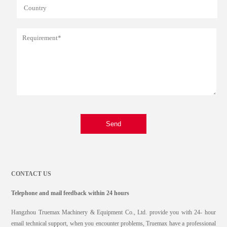
Send
CONTACT US
Telephone and mail feedback within 24 hours
Hangzhou Truemax Machinery & Equipment Co., Ltd. provide you with 24- hour
email technical support, when you encounter problems, Truemax have a professional