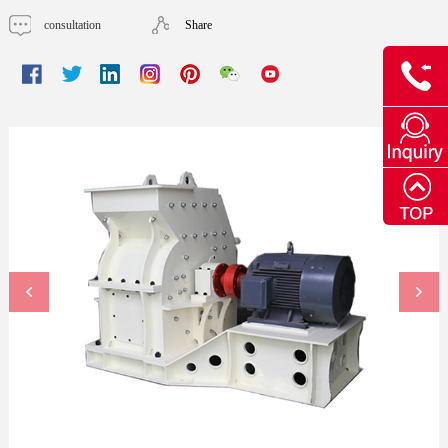
consultation
Share