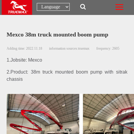
Mexco 38m truck mounted boom pump
Adding time: 2022.11.18
information sources:truemax
frequency: 2605
1.Jobsite: Mexco
2.Product: 38m truck mounted boom pump with sitrak
chassis