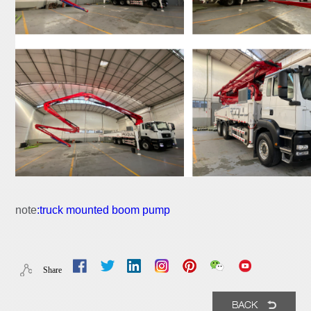
note
:
truck mounted boom pump
Share