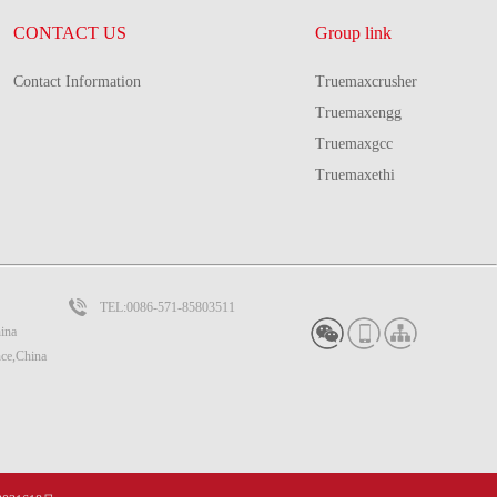
CONTACT US
Group link
Contact Information
Truemaxcrusher
Truemaxengg
Truemaxgcc
Truemaxethi
TEL:0086-571-85803511
ina
nce,China