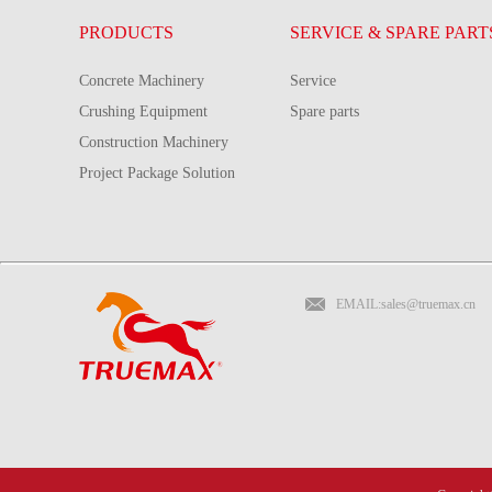
PRODUCTS
SERVICE & SPARE PART
Concrete Machinery
Service
Crushing Equipment
Spare parts
Construction Machinery
Project Package Solution
EMAIL:sales@truemax.cn