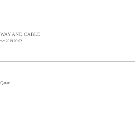
WAY AND CABLE
ime: 2019.09.02
:
Qatar