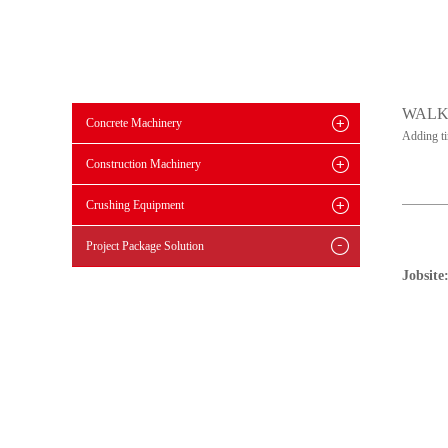
WALK
Concrete Machinery
Adding t
Construction Machinery
Crushing Equipment
Project Package Solution
Jobsite