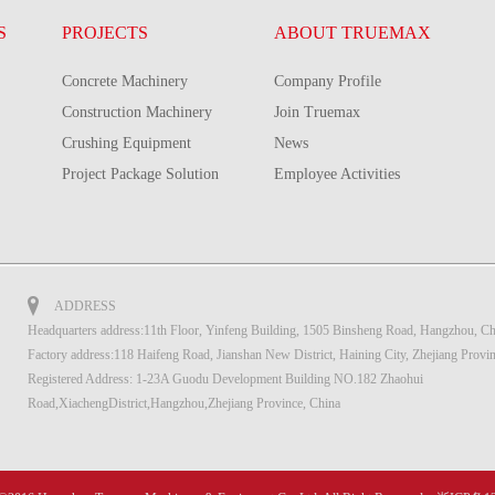
S
PROJECTS
ABOUT TRUEMAX
Concrete Machinery
Company Profile
Construction Machinery
Join Truemax
Crushing Equipment
News
Project Package Solution
Employee Activities
ADDRESS
Headquarters address:11th Floor, Yinfeng Building, 1505 Binsheng Road, Hangzhou, Ch
Factory address:118 Haifeng Road, Jianshan New District, Haining City, Zhejiang Provi
Registered Address: 1-23A Guodu Development Building NO.182 Zhaohui
Road,XiachengDistrict,Hangzhou,Zhejiang Province, China