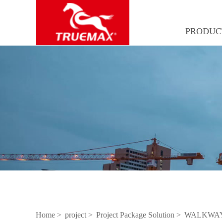
PRODUC
Home >
project >
Project Package Solution >
WALKWAY