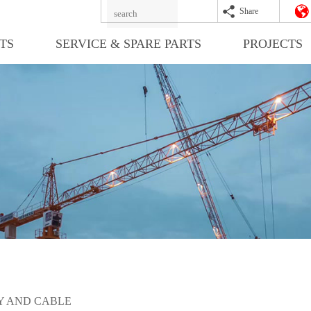
Share
TS
SERVICE & SPARE PARTS
PROJECTS
 AND CABLE