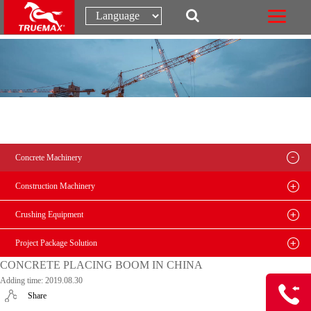
Concrete Machinery
Construction Machinery
Crushing Equipment
Project Package Solution
CONCRETE PLACING BOOM IN CHINA
Adding time: 2019.08.30
Share