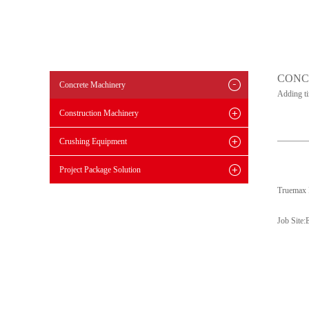
CONC
Concrete Machinery
Adding t
Construction Machinery
Crushing Equipment
Project Package Solution
Truemax 
Job Site: