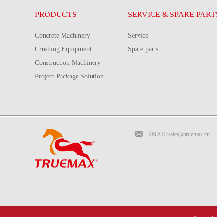
PRODUCTS
SERVICE & SPARE PART
Concrete Machinery
Service
Crushing Equipment
Spare parts
Construction Machinery
Project Package Solution
EMAIL:sales@truemax.cn