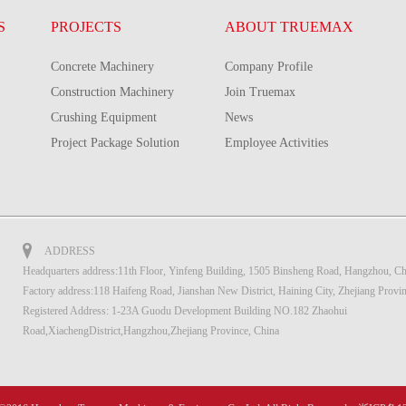
S
PROJECTS
ABOUT TRUEMAX
Concrete Machinery
Company Profile
Construction Machinery
Join Truemax
Crushing Equipment
News
Project Package Solution
Employee Activities
ADDRESS
Headquarters address:11th Floor, Yinfeng Building, 1505 Binsheng Road, Hangzhou, Ch
Factory address:118 Haifeng Road, Jianshan New District, Haining City, Zhejiang Provi
Registered Address: 1-23A Guodu Development Building NO.182 Zhaohui
Road,XiachengDistrict,Hangzhou,Zhejiang Province, China