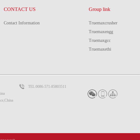
CONTACT US
Group link
Contact Information
Truemaxcrusher
Truemaxengg
Truemaxgcc
Truemaxethi
TEL:0086-571-85803511
ina
nce,China