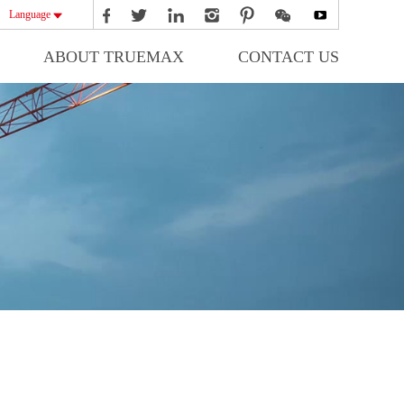
Language
ABOUT TRUEMAX
CONTACT US