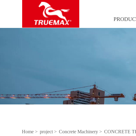
PRODUC
Home >
project >
Concrete Machinery >
CONCRETE T