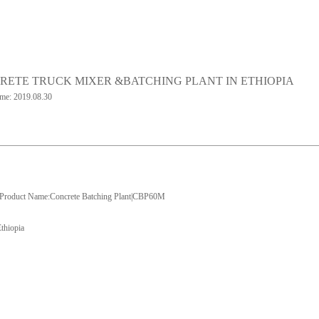
RETE TRUCK MIXER &BATCHING PLANT IN ETHIOPIA
ime: 2019.08.30
Product Name:Concrete Batching Plant|CBP60M
Ethiopia