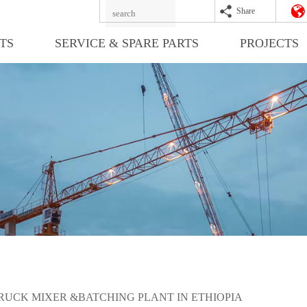
Share
TS
SERVICE & SPARE PARTS
PROJECTS
RUCK MIXER &BATCHING PLANT IN ETHIOPIA