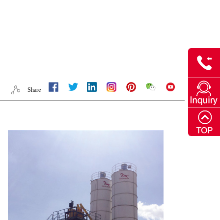
Share