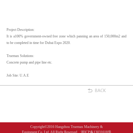
Project Description:
It is a100% government-owned free zone which panning an area of 150,000m2 and
to be completed in time for Dubai Expo 2020.
Truemax Solutions:
Concrete pump and pipe line etc.
Job Site: U.A.E
Copyright©2016 Hangzhou Truemax Machinery &
Equipment Co.,Ltd. All Right Reserved 浙ICP备13031618号