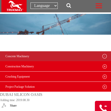
Concrete Machinery
Construction Machinery
Crushing Equipment
Project Package Solution
DUBAI SILICON OASIS
Adding time: 2019.08.30
Share