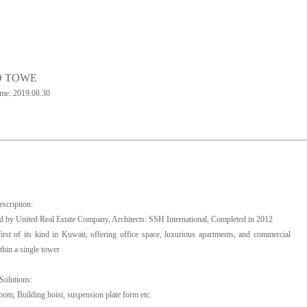
O TOWE
ime: 2019.08.30
escription:
 by United Real Estate Company, Architects: SSH International, Completed in 2012
 first of its kind in Kuwait, offering office space, luxurious apartments, and commercial
thin a single tower
Solutions:
oom, Building hoist, suspension plate form etc.