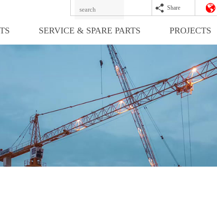
Share
TS
SERVICE & SPARE PARTS
PROJECTS