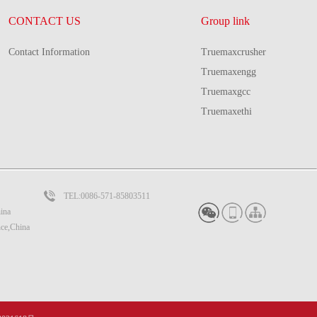
CONTACT US
Group link
Contact Information
Truemaxcrusher
Truemaxengg
Truemaxgcc
Truemaxethi
TEL:0086-571-85803511
ina
nce,China