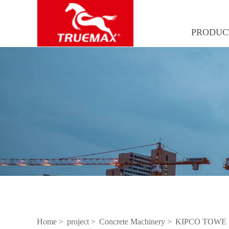
PRODUC
Home >
project >
Concrete Machinery >
KIPCO TOWE