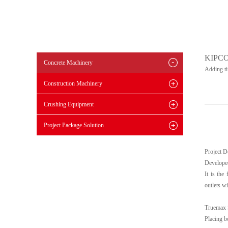
KIPC
Concrete Machinery
Adding t
Construction Machinery
Crushing Equipment
Project Package Solution
Project D
Developed
It is the
outlets wi
Truemax 
Placing b