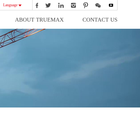
Language
ABOUT TRUEMAX
CONTACT US