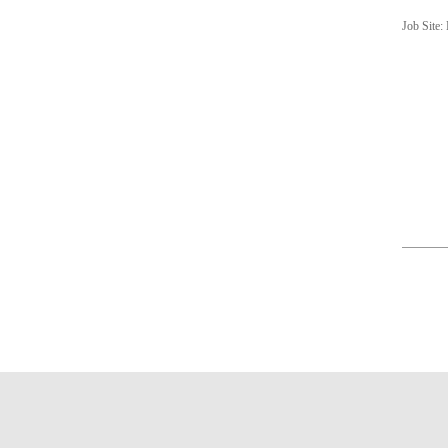
Job Site: