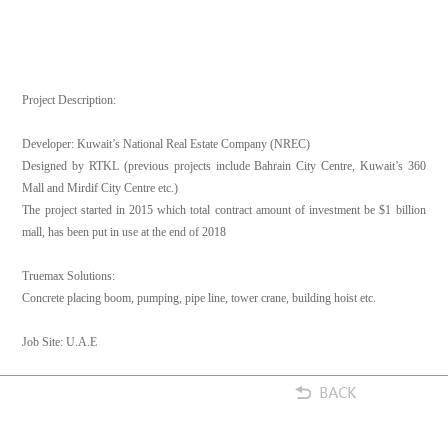
Project Description:
Developer: Kuwait’s National Real Estate Company (NREC)
Designed by RTKL (previous projects include Bahrain City Centre, Kuwait’s 360
Mall and Mirdif City Centre etc.)
The project started in 2015 which total contract amount of investment be $1 billion
mall, has been put in use at the end of 2018
Truemax Solutions:
Concrete placing boom, pumping, pipe line, tower crane, building hoist etc.
Job Site: U.A.E