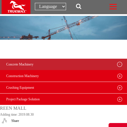
Concrete Machinery
Construction Machinery
Crushing Equipment
Project Package Solution
REEN MALL
Adding time: 2019.08.30
Share