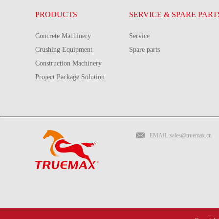
PRODUCTS
SERVICE & SPARE PART
Concrete Machinery
Service
Crushing Equipment
Spare parts
Construction Machinery
Project Package Solution
EMAIL:sales@truemax.cn