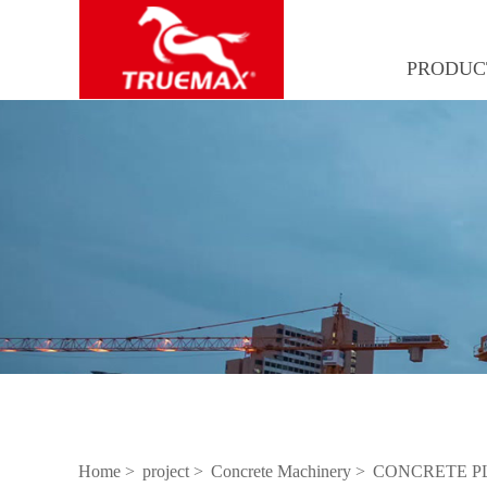
PRODUC
Home >
project >
Concrete Machinery >
CONCRETE P