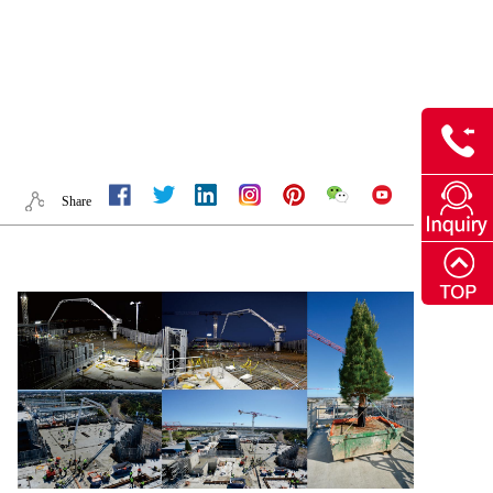
Share