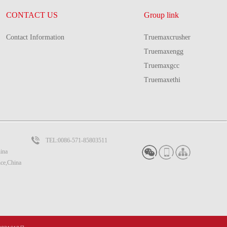
CONTACT US
Group link
Contact Information
Truemaxcrusher
Truemaxengg
Truemaxgcc
Truemaxethi
TEL:0086-571-85803511
ina
nce,China