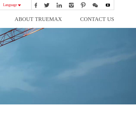
Language
ABOUT TRUEMAX
CONTACT US