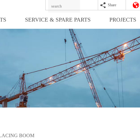
Share
TS
SERVICE & SPARE PARTS
PROJECTS
LACING BOOM