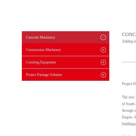
CONC
Concrete Machinery
Adding t
Construction Machinery
Crushing Equipment
Project Package Solution
Project D
The new R
of South 
through o
Empire S
buildingw