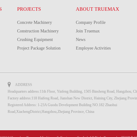
S
PROJECTS
ABOUT TRUEMAX
Concrete Machinery
Company Profile
Construction Machinery
Join Truemax
Crushing Equipment
News
Project Package Solution
Employee Activities
ADDRESS
Headquarters address:11th Floor, Yinfeng Building, 1505 Binsheng Road, Hangzhou, Ch
Factory address:118 Haifeng Road, Jianshan New District, Haining City, Zhejiang Provi
Registered Address: 1-23A Guodu Development Building NO.182 Zhaohui
Road,XiachengDistrict,Hangzhou,Zhejiang Province, China