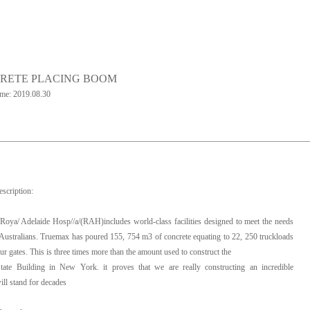
RETE PLACING BOOM
ime: 2019.08.30
escription:
oya/ Adelaide Hosp//a/(RAH)includes world-class facilities designed to meet the needs
Australians. Truemax has poured 155, 754 m3 of concrete equating to 22, 250 truckloads
ur gates. This is three times more than the amount used to construct the
tate Building in New York. it proves that we are really constructing an incredible
ill stand for decades