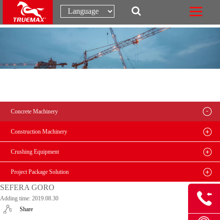
Concrete Machinery
Construction Machinery
Crushing Equipment
Project Package Solution
SEFERA GORO
Adding time: 2019.08.30
Share